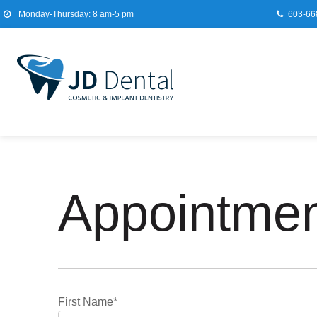
Monday-Thursday: 8 am-5 pm
603-66
Appointmen
First Name*