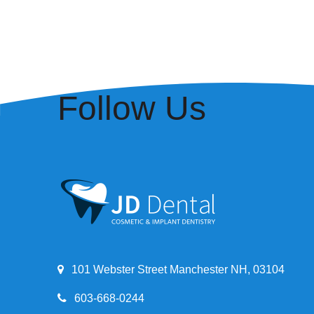
Follow Us
101 Webster Street Manchester NH, 03104
603-668-0244