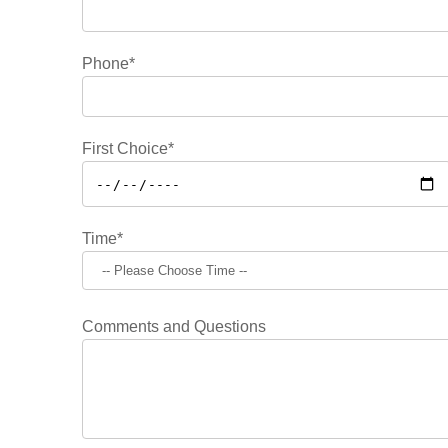
Phone*
First Choice*
Time*
Comments and Questions