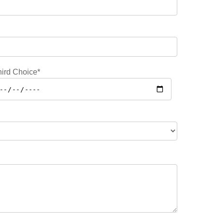
ird Choice*