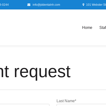
8-0244
info@jddentalnh.com
101 Webster St
Home
Staf
t request
Last Name*