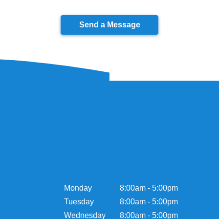
Send a Message
Monday
8:00am - 5:00pm
Tuesday
8:00am - 5:00pm
Wednesday
8:00am - 5:00pm