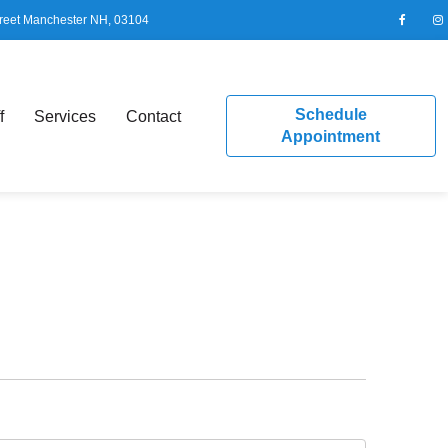
reet Manchester NH, 03104
Schedule
f
Services
Contact
Appointment