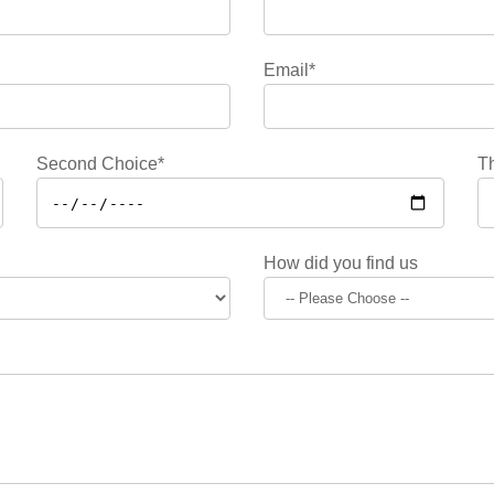
Email*
Second Choice*
Th
How did you find us